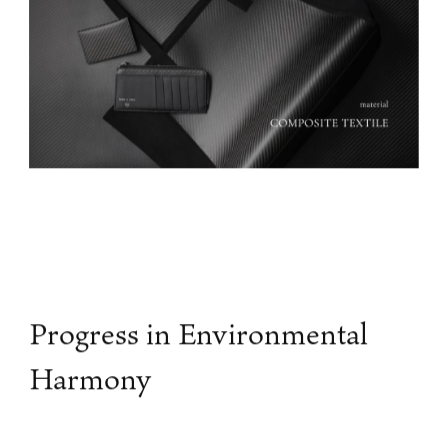
Progress in Environmental
Harmony