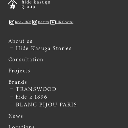
hide k 1896
the three
HK Channel
About us
Hide Kasuga Stories
Consultation
Projects
Brands
TRANSWOOD
hide k 1896
BLANC BIJOU PARIS
News