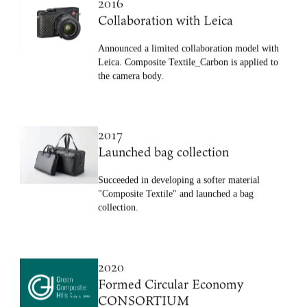
2016
Collaboration with Leica
Announced a limited collaboration model with
Leica. Composite Textile_Carbon is applied to
the camera body.
2017
Launched bag collection
Succeeded in developing a softer material
"Composite Textile" and launched a bag
collection.
2020
Formed Circular Economy