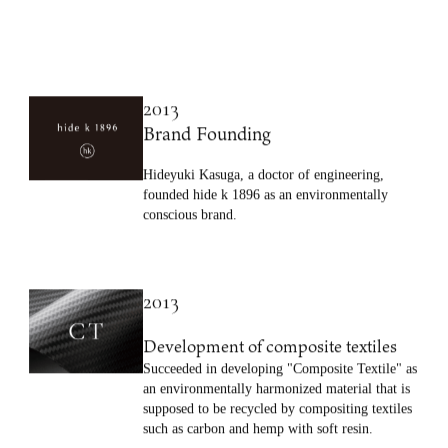
2013
Brand Founding
Hideyuki Kasuga, a doctor of engineering,
founded hide k 1896 as an environmentally
conscious brand.
2013
Development of composite textiles
Succeeded in developing "Composite Textile" as
an environmentally harmonized material that is
supposed to be recycled by compositing textiles