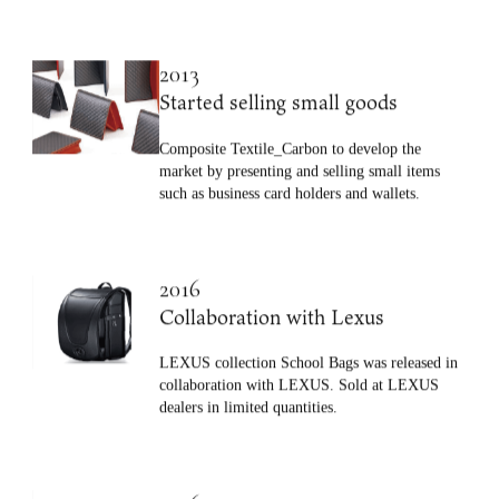
such as carbon and hemp with soft resin.
2013
Started selling small goods
Composite Textile_Carbon to develop the
market by presenting and selling small items
such as business card holders and wallets.
2016
Collaboration with Lexus
LEXUS collection School Bags was released in
collaboration with LEXUS. Sold at LEXUS
dealers in limited quantities.