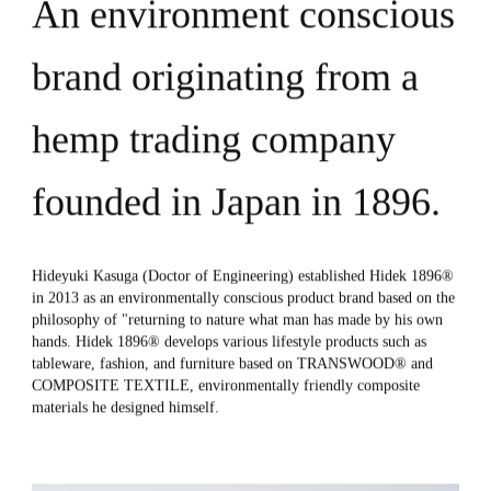
News
An environment conscious
Locations
GCH
brand originating from a
hemp trading company
Contact Us
founded in Japan in 1896.
Hideyuki Kasuga (Doctor of Engineering) established Hidek 1896®
in 2013 as an environmentally conscious product brand based on the
philosophy of "returning to nature what man has made by his own
hands. Hidek 1896® develops various lifestyle products such as
tableware, fashion, and furniture based on TRANSWOOD® and
COMPOSITE TEXTILE, environmentally friendly composite
materials he designed himself.