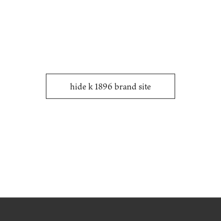
COMPOSITE TEXTILES.
hide k 1896 brand site