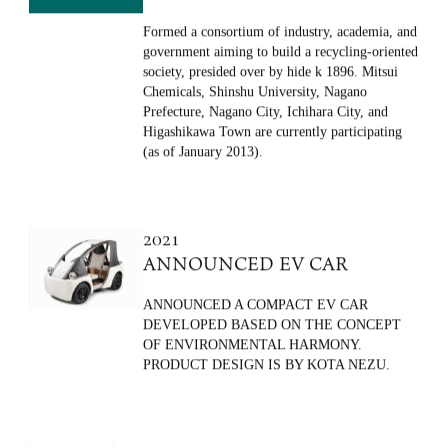
CONSORTIUM
Formed a consortium of industry, academia, and
government aiming to build a recycling-oriented
society, presided over by hide k 1896. Mitsui
Chemicals, Shinshu University, Nagano
Prefecture, Nagano City, Ichihara City, and
Higashikawa Town are currently participating
(as of January 2013).
2021
ANNOUNCED EV CAR
ANNOUNCED A COMPACT EV CAR
DEVELOPED BASED ON THE CONCEPT
OF ENVIRONMENTAL HARMONY.
PRODUCT DESIGN IS BY KOTA NEZU.