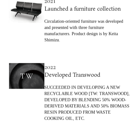
2021
Launched a furniture collection
Circulation-oriented furniture was developed
and presented with three furniture
manufacturers. Product design is by Keita
Shimizu.
2022
Developed Transwood
SUCCEEDED IN DEVELOPING A NEW
RECYCLABLE WOOD [TW: TRANSWOOD],
DEVELOPED BY BLENDING 50% WOOD-
DERIVED MATERIALS AND 50% BIOMASS
RESIN PRODUCED FROM WASTE
COOKING OIL, ETC.