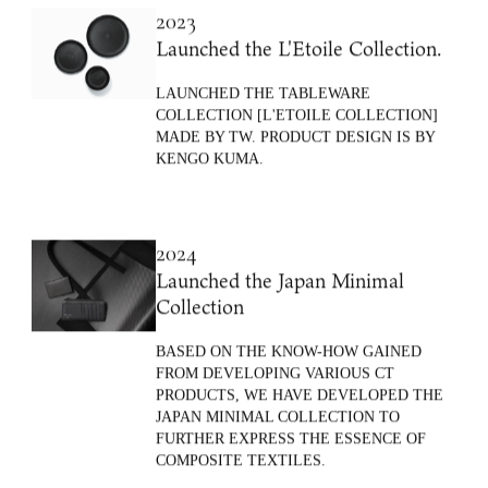
2023
Launched the L'Etoile Collection.
LAUNCHED THE TABLEWARE
COLLECTION [L'ETOILE COLLECTION]
MADE BY TW. PRODUCT DESIGN IS BY
KENGO KUMA.
2024
Launched the Japan Minimal
Collection
BASED ON THE KNOW-HOW GAINED
FROM DEVELOPING VARIOUS CT
PRODUCTS, WE HAVE DEVELOPED THE
JAPAN MINIMAL COLLECTION TO
FURTHER EXPRESS THE ESSENCE OF