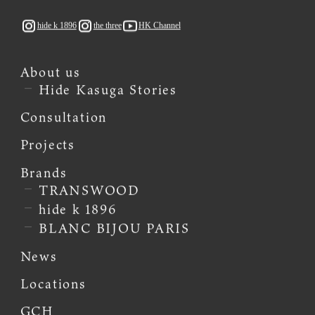
hide k 1896
the three
HK Channel
About us
Hide Kasuga Stories
Consultation
Projects
Brands
TRANSWOOD
hide k 1896
BLANC BIJOU PARIS
News
Locations
GCH