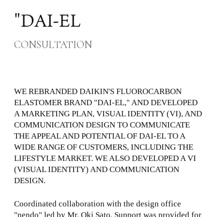
News
"DAI-EL
Locations
GCH
CONSULTATION
Contact Us
WE REBRANDED DAIKIN'S FLUOROCARBON
ELASTOMER BRAND "DAI-EL," AND DEVELOPED
A MARKETING PLAN, VISUAL IDENTITY (VI), AND
COMMUNICATION DESIGN TO COMMUNICATE
THE APPEAL AND POTENTIAL OF DAI-EL TO A
WIDE RANGE OF CUSTOMERS, INCLUDING THE
LIFESTYLE MARKET. WE ALSO DEVELOPED A VI
(VISUAL IDENTITY) AND COMMUNICATION
DESIGN.
Coordinated collaboration with the design office
"nendo" led by Mr. Oki Sato. Support was provided for