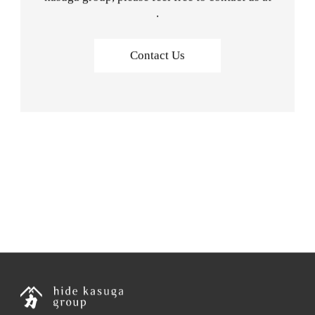
.
Contact Us