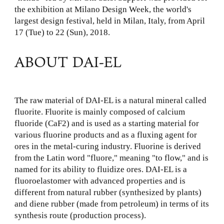
the exhibition at Milano Design Week, the world's
largest design festival, held in Milan, Italy, from April
17 (Tue) to 22 (Sun), 2018.
ABOUT DAI-EL
The raw material of DAI-EL is a natural mineral called
fluorite. Fluorite is mainly composed of calcium
fluoride (CaF2) and is used as a starting material for
various fluorine products and as a fluxing agent for
ores in the metal-curing industry. Fluorine is derived
from the Latin word "fluore," meaning "to flow," and is
named for its ability to fluidize ores. DAI-EL is a
fluoroelastomer with advanced properties and is
different from natural rubber (synthesized by plants)
and diene rubber (made from petroleum) in terms of its
synthesis route (production process).