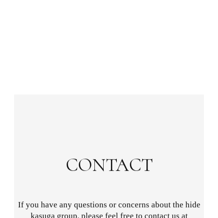
CONTACT
If you have any questions or concerns about the hide
kasuga group, please feel free to contact us at